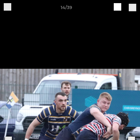
14/39