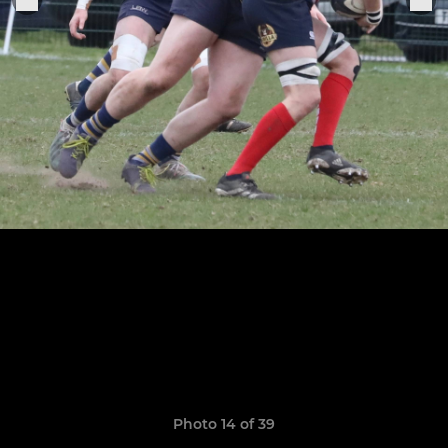
Photo 14 of 39