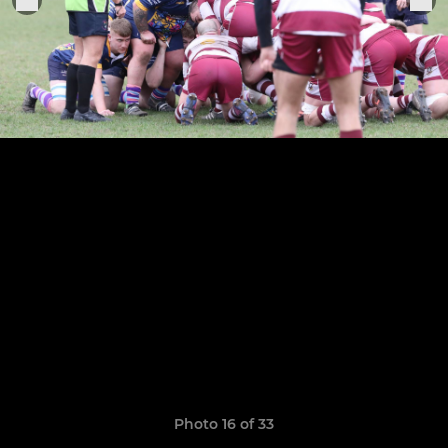
Photo 16 of 33