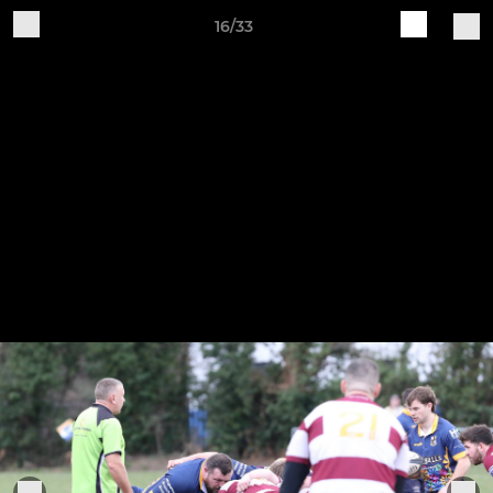
16/33