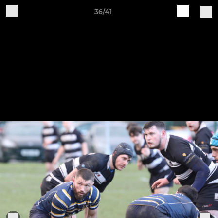
36/41