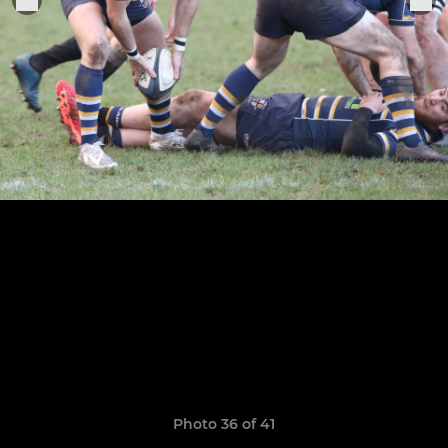
Photo 36 of 41