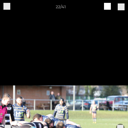
22/41