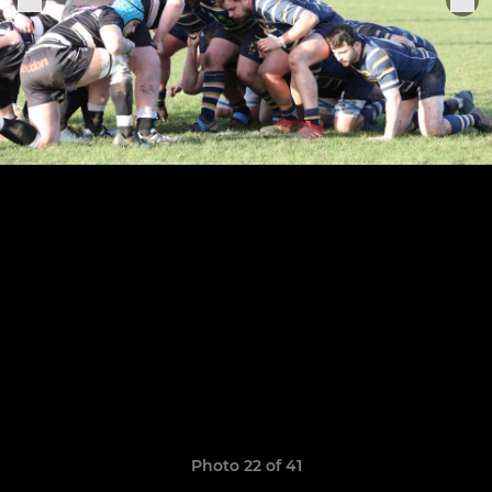
Photo 22 of 41