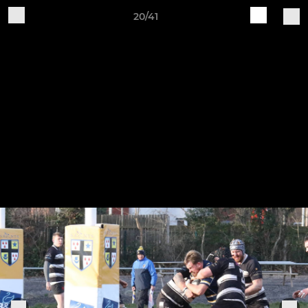
20/41