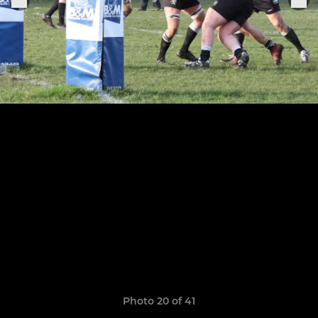
Photo 20 of 41