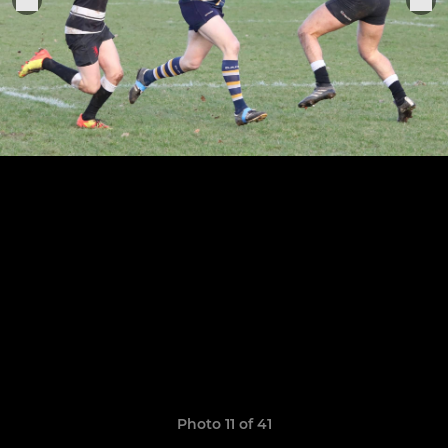
Photo 11 of 41