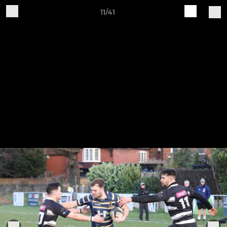
11/41