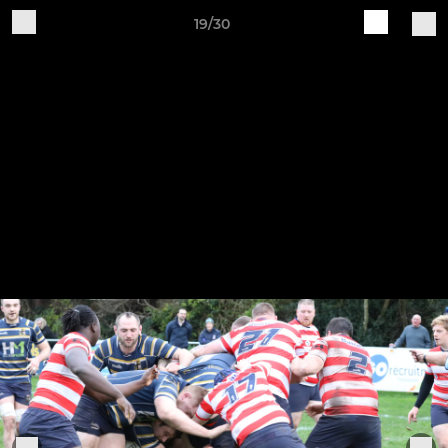
19/30