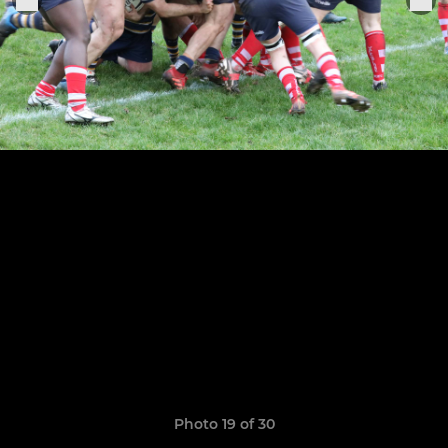
Photo 19 of 30