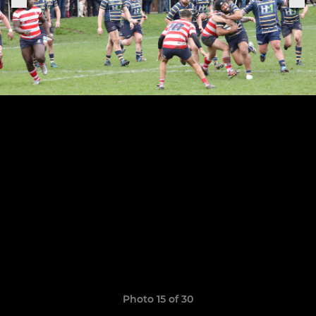
Photo 15 of 30