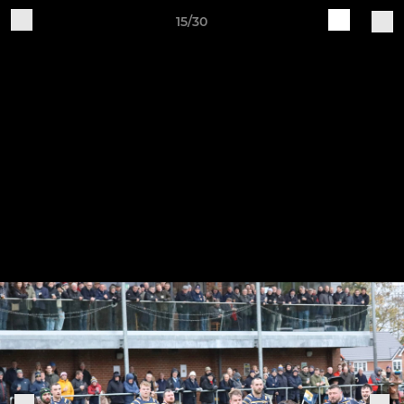
15/30