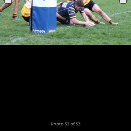
Photo 53 of 53