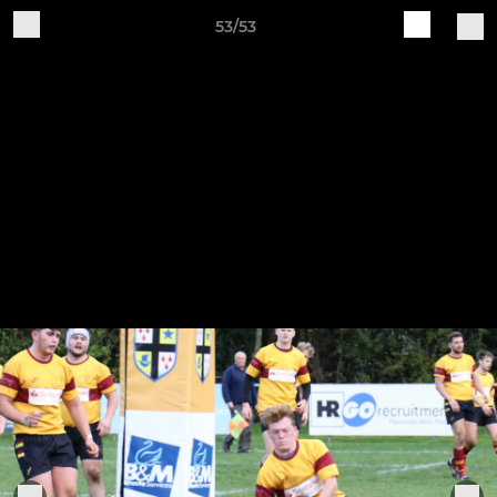
53/53