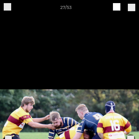
27/53