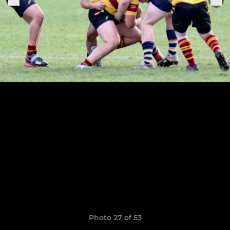
Photo 27 of 53