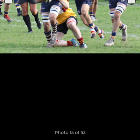
Photo 15 of 53