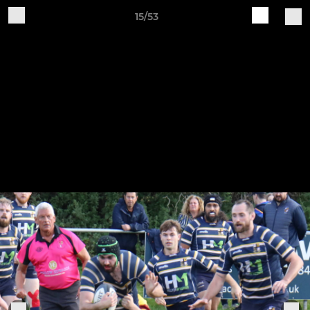
15/53