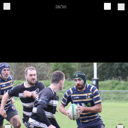
28/30