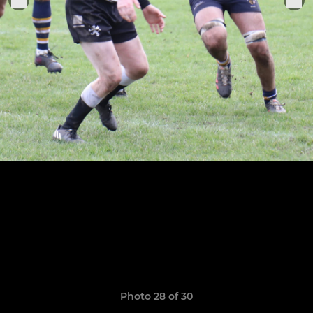
Photo 28 of 30