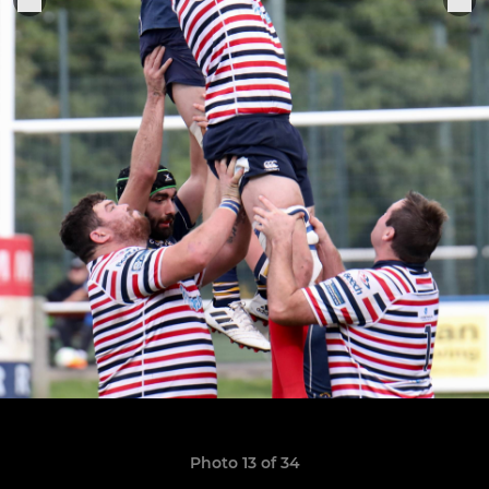
Photo 13 of 34