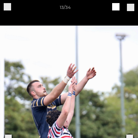
13/34